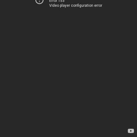
Error 153
Video player configuration error