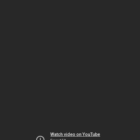
Watch video on YouTube