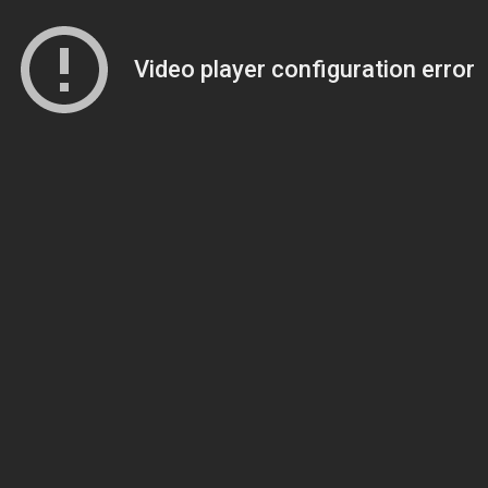
Video player configuration error