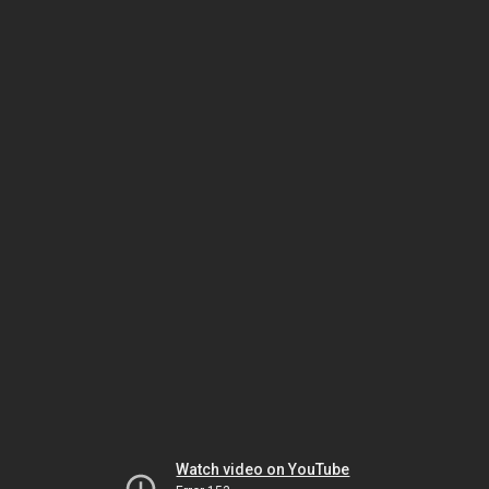
Watch video on YouTube