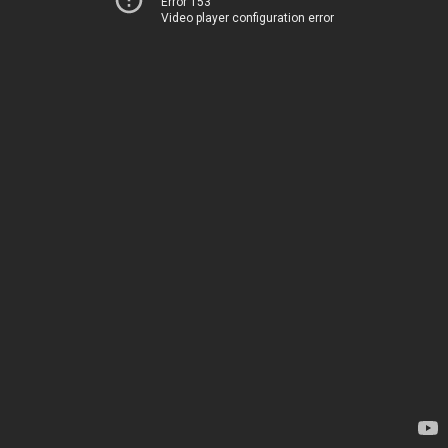
Error 153
Video player configuration error