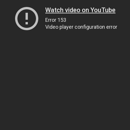
Watch video on YouTube
Error 153
Video player configuration error