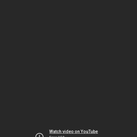
Watch video on YouTube