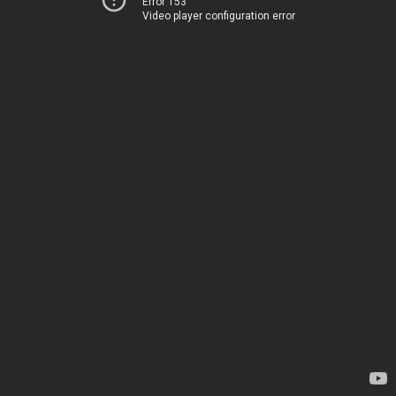
Error 153
Video player configuration error