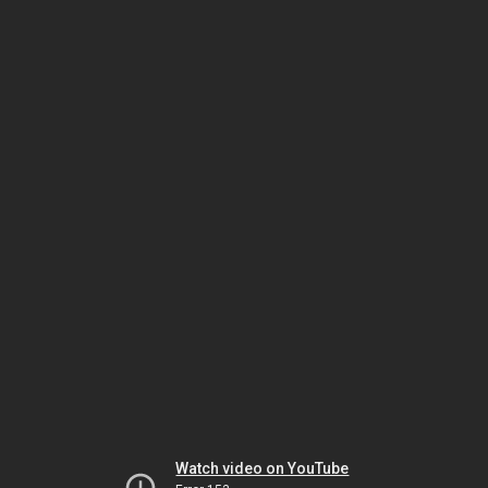
Watch video on YouTube