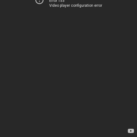
Error 153
Video player configuration error