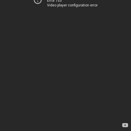
Error 153
Video player configuration error