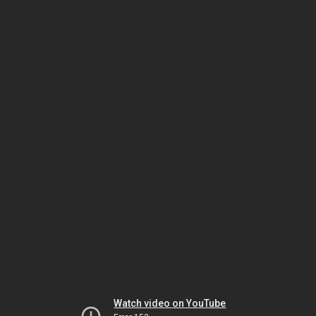
Watch video on YouTube