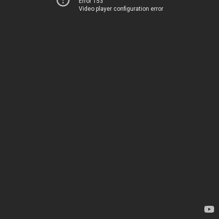
Error 153
Video player configuration error