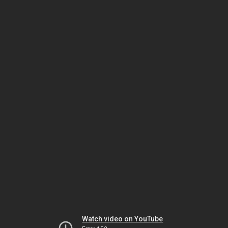
Watch video on YouTube