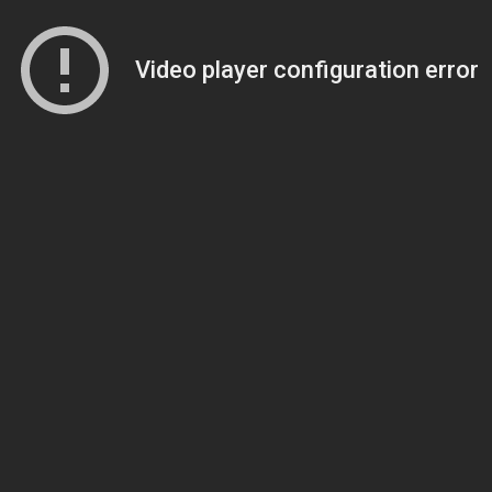
Video player configuration error