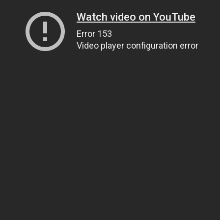
Watch video on YouTube
Error 153
Video player configuration error