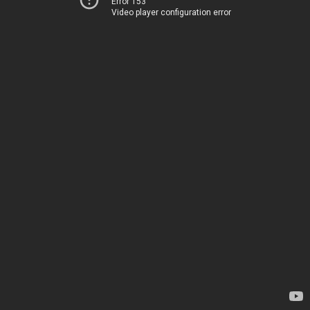
Error 153
Video player configuration error