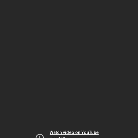
Watch video on YouTube