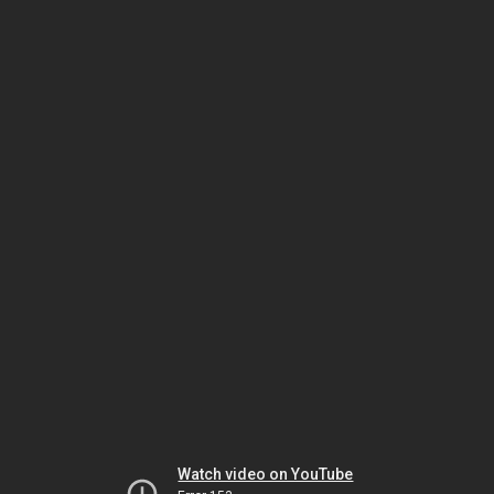
Watch video on YouTube