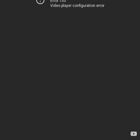
Error 153
Video player configuration error