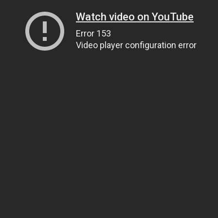
Watch video on YouTube
Error 153
Video player configuration error