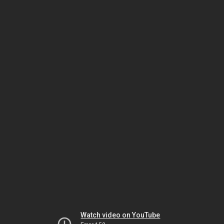
Watch video on YouTube