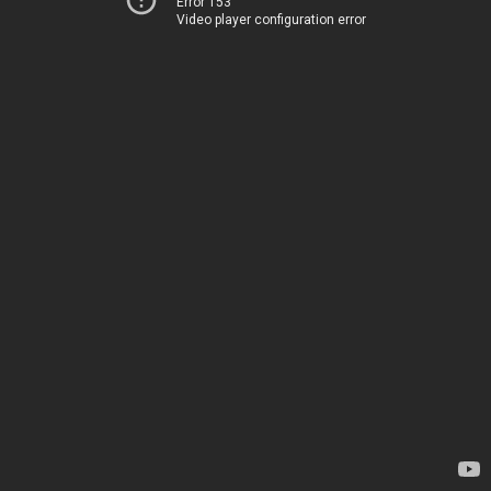
Error 153
Video player configuration error