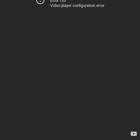
Error 153
Video player configuration error