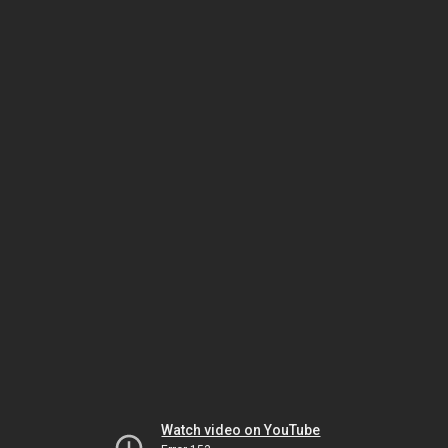
Watch video on YouTube