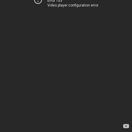
Error 153
Video player configuration error