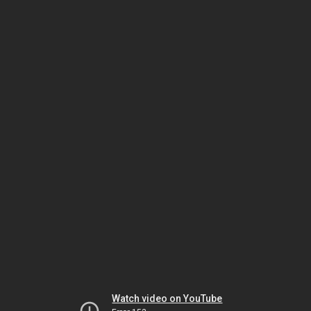
Watch video on YouTube