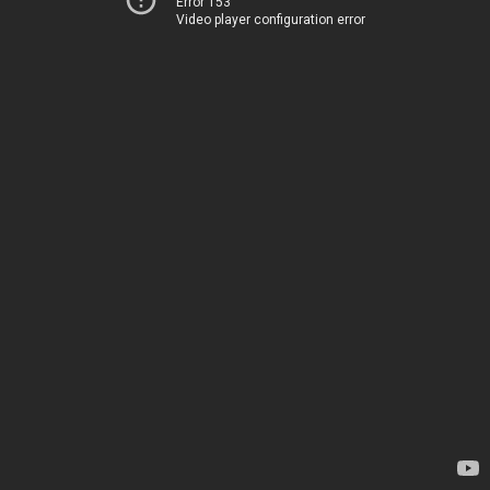
Error 153
Video player configuration error