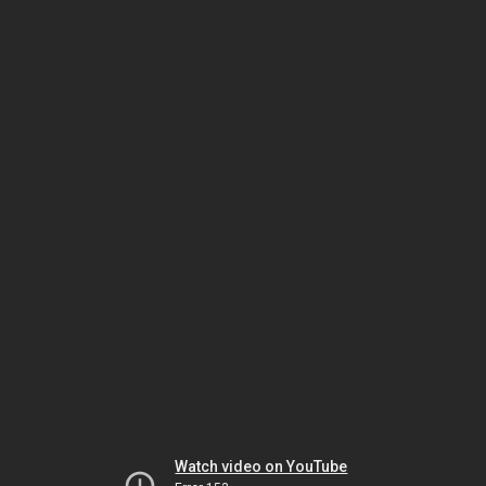
Watch video on YouTube