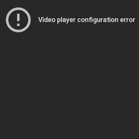
Video player configuration error