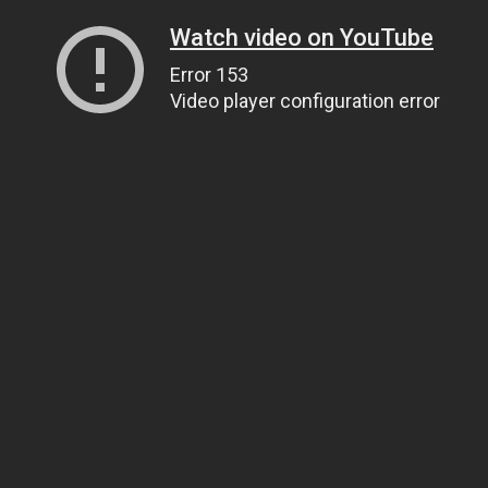
Watch video on YouTube
Error 153
Video player configuration error