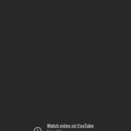
Watch video on YouTube