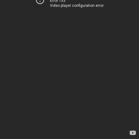
Error 153
Video player configuration error