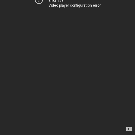
Error 153
Video player configuration error