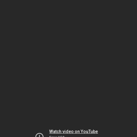
Watch video on YouTube