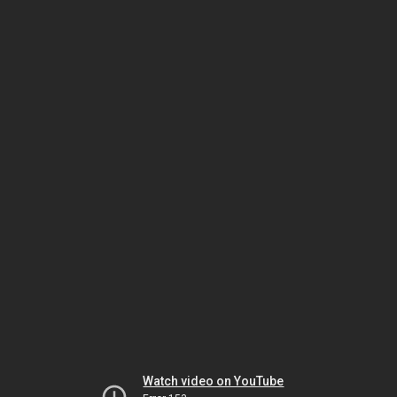
Watch video on YouTube