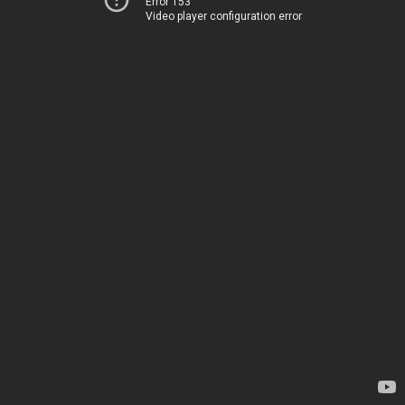
Error 153
Video player configuration error