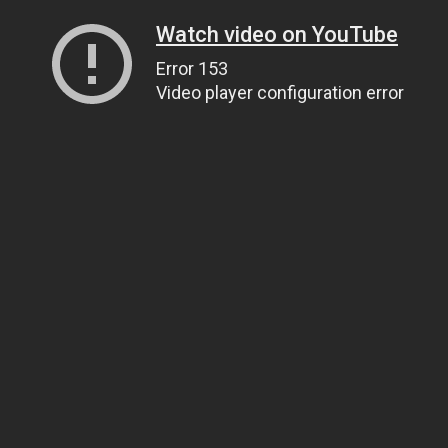
Watch video on YouTube
Error 153
Video player configuration error