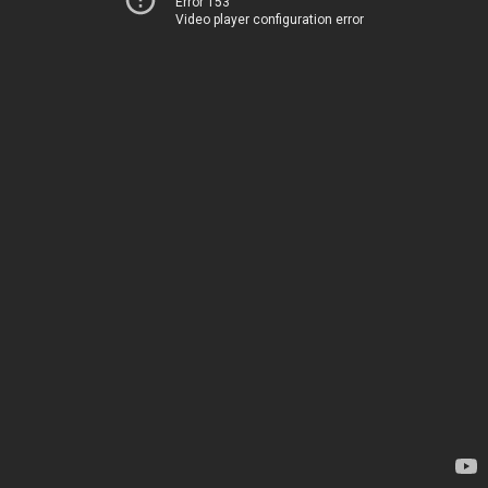
Error 153
Video player configuration error