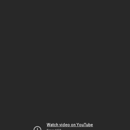
Watch video on YouTube