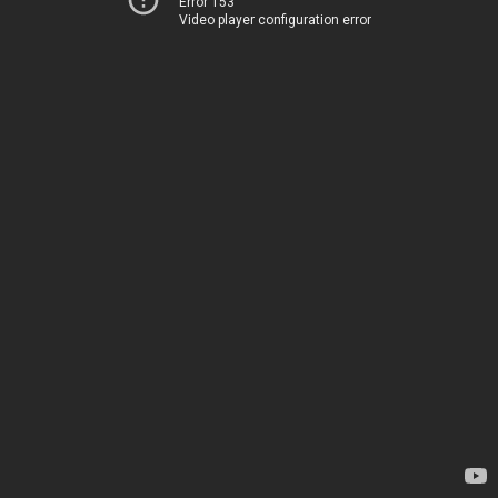
Error 153
Video player configuration error