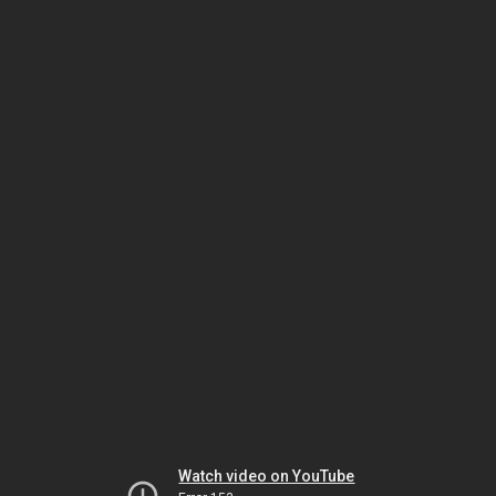
Watch video on YouTube