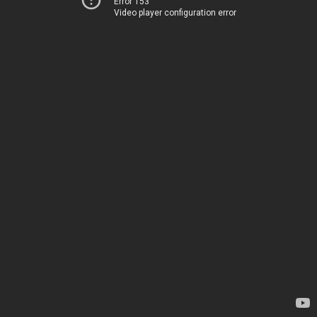
Error 153
Video player configuration error