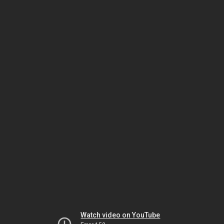
Watch video on YouTube