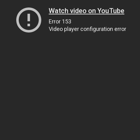
Watch video on YouTube
Error 153
Video player configuration error