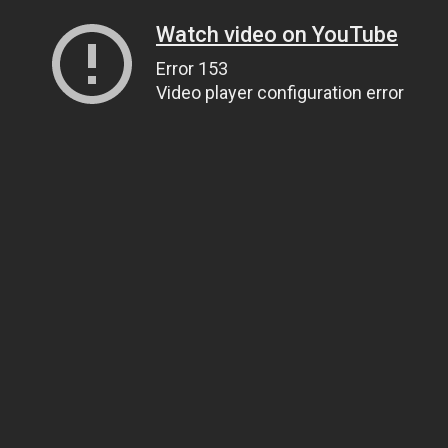
Watch video on YouTube
Error 153
Video player configuration error