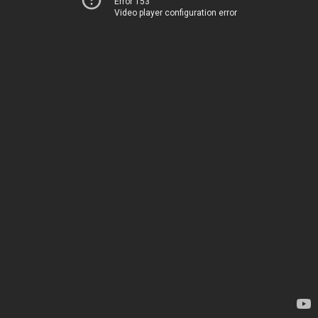
Error 153
Video player configuration error