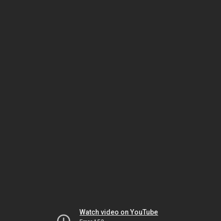
Watch video on YouTube