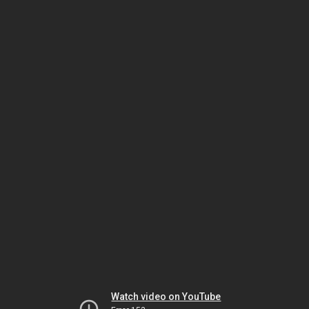
Watch video on YouTube