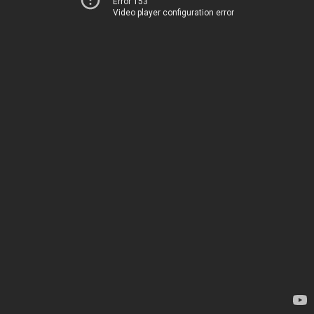
Error 153
Video player configuration error