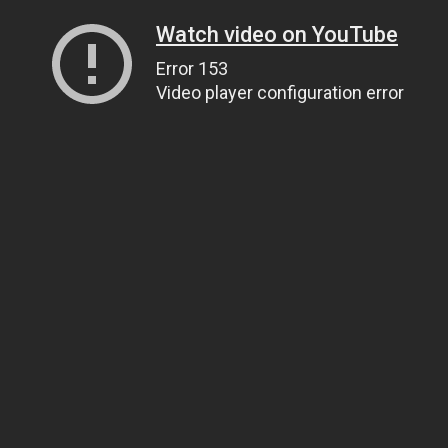
Watch video on YouTube
Error 153
Video player configuration error