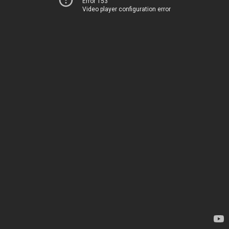
Error 153
Video player configuration error