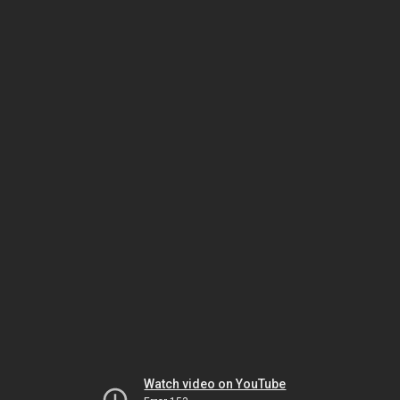
Watch video on YouTube