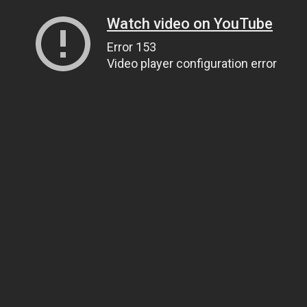
Watch video on YouTube
Error 153
Video player configuration error