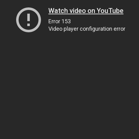
Watch video on YouTube
Error 153
Video player configuration error