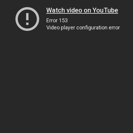
Watch video on YouTube
Error 153
Video player configuration error