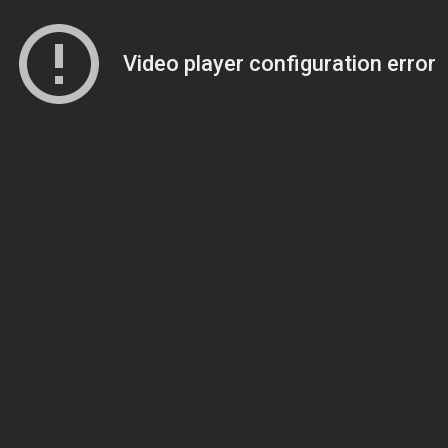
Video player configuration error