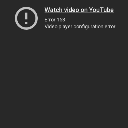
Watch video on YouTube
Error 153
Video player configuration error