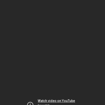
Watch video on YouTube