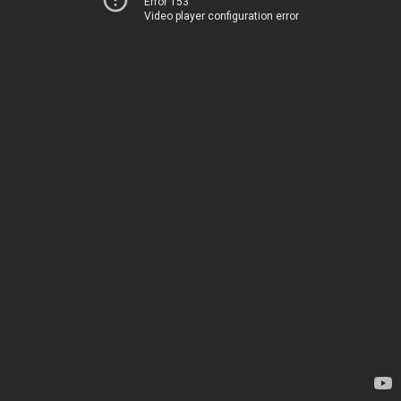
Error 153
Video player configuration error