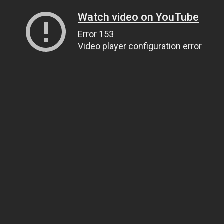
Watch video on YouTube
Error 153
Video player configuration error