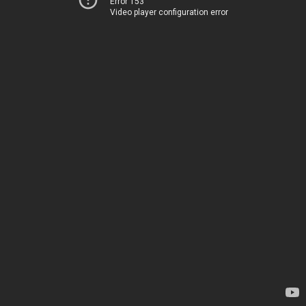
Error 153
Video player configuration error