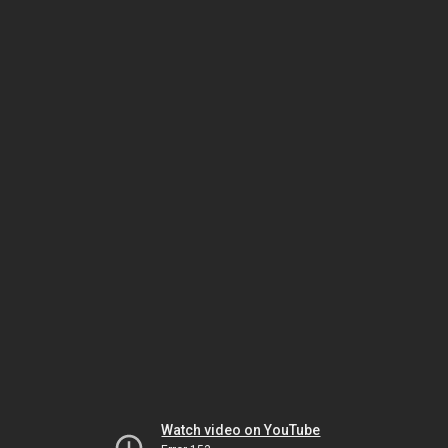
Watch video on YouTube