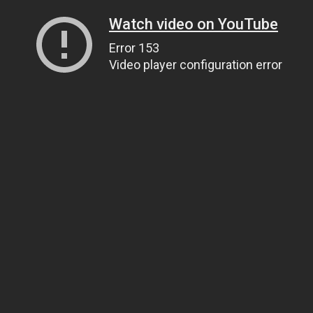
Watch video on YouTube
Error 153
Video player configuration error