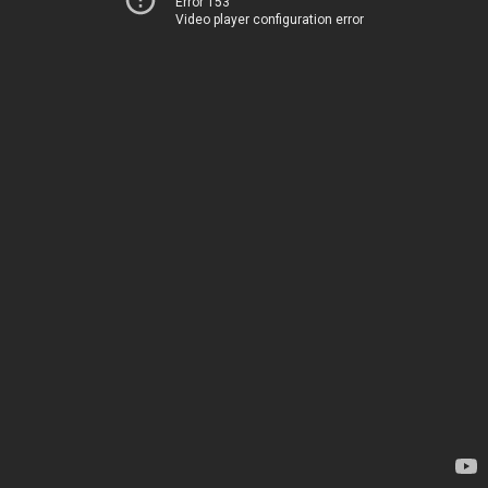
Error 153
Video player configuration error