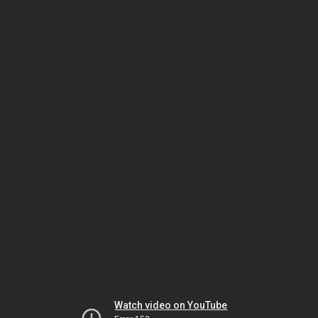
Watch video on YouTube