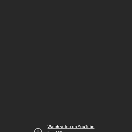
Watch video on YouTube