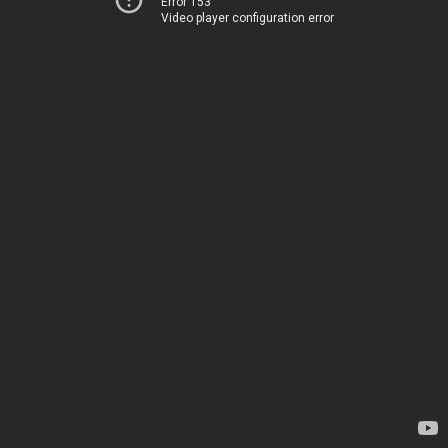
Error 153
Video player configuration error