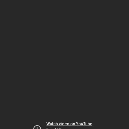
Watch video on YouTube