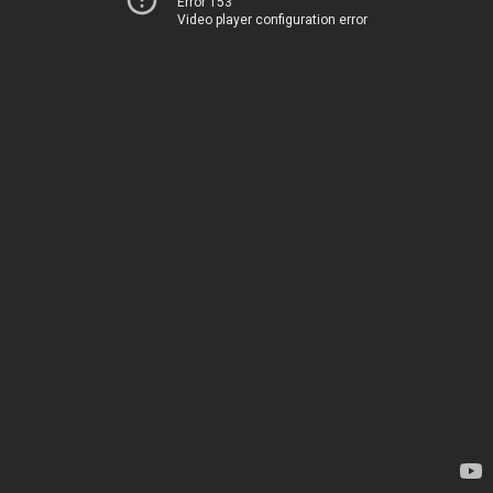
Error 153
Video player configuration error