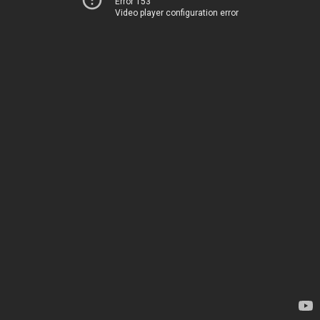
Error 153
Video player configuration error