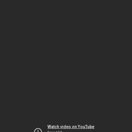
Watch video on YouTube