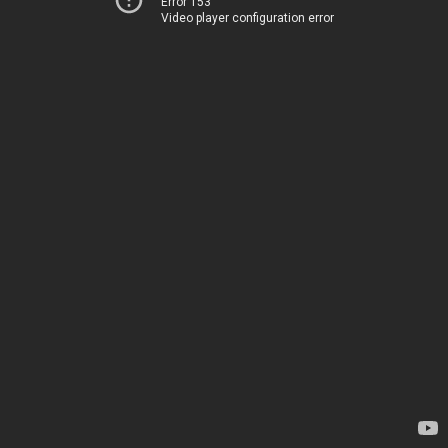
Error 153
Video player configuration error