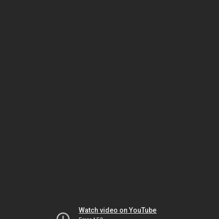
Watch video on YouTube