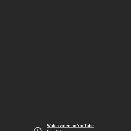
Watch video on YouTube