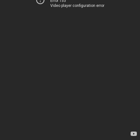
Error 153
Video player configuration error