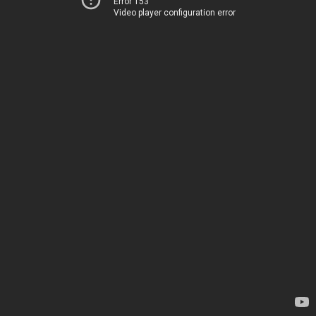
Error 153
Video player configuration error