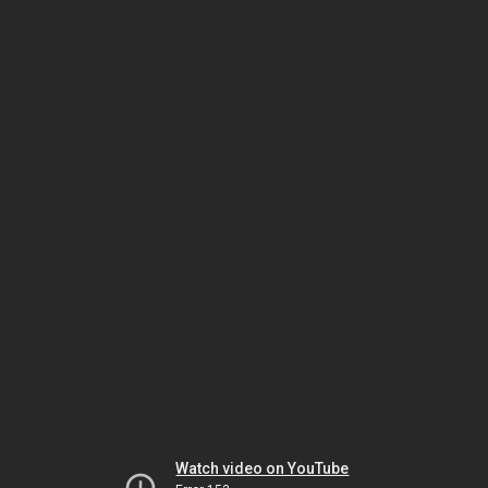
Watch video on YouTube