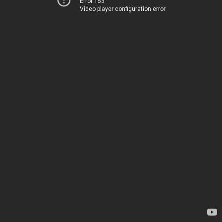
Error 153
Video player configuration error