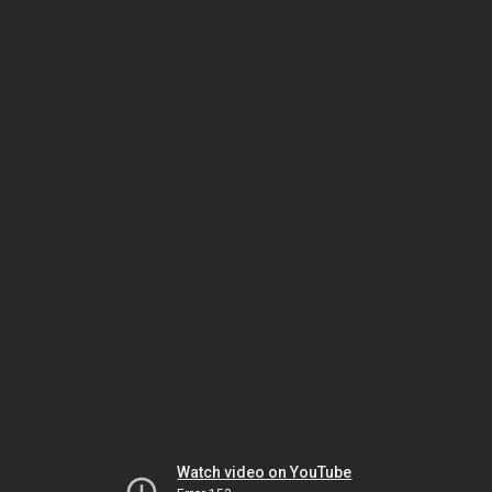
Watch video on YouTube