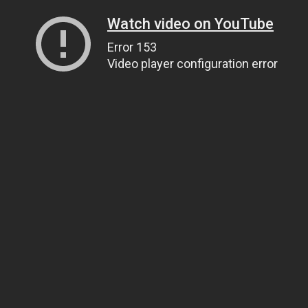
Watch video on YouTube
Error 153
Video player configuration error